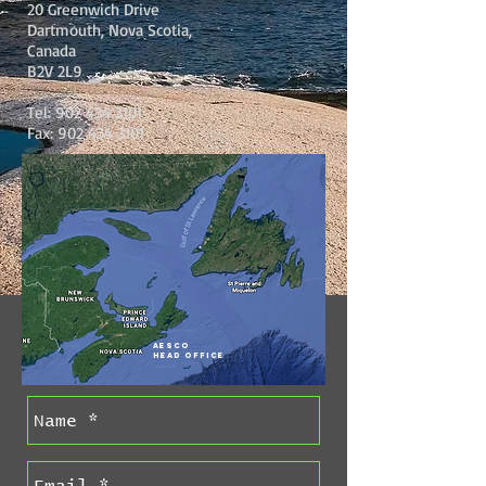
20 Greenwich Drive
Dartmouth, Nova Scotia,
Canada
B2V 2L9
Tel:
902 434 3101
Fax:
902 434 3101
AESCO
Head Office