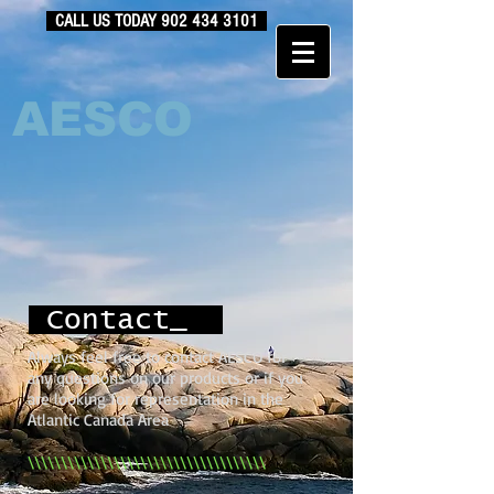
CALL US TODAY
902 434 3101
AESCO
Contact_
Always feel free to contact AESCO for
any questions on our products or if you
are looking for representation in the
Atlantic Canada Area
\\\\\\\\\\\\\\\\\\\\\\\\\\\\\\\\\\\\